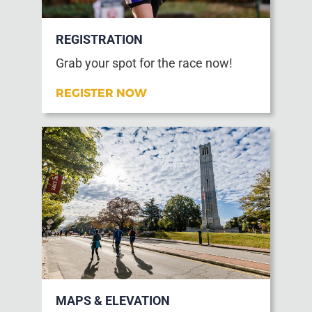
REGISTRATION
Grab your spot for the race now!
REGISTER NOW
MAPS & ELEVATION