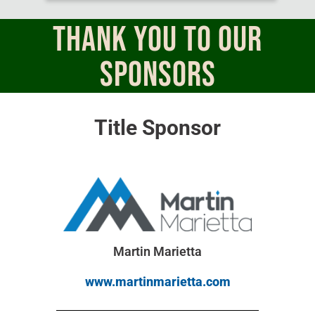
THANK YOU TO OUR
Sponsors
Title Sponsor
Martin Marietta
www.martinmarietta.com