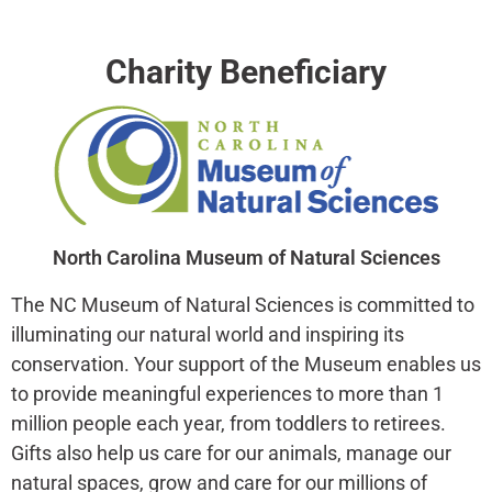
Charity Beneficiary
North Carolina Museum of Natural Sciences
The NC Museum of Natural Sciences is committed to
illuminating our natural world and inspiring its
conservation. Your support of the Museum enables us
to provide meaningful experiences to more than 1
million people each year, from toddlers to retirees.
Gifts also help us care for our animals, manage our
natural spaces, grow and care for our millions of