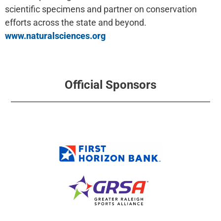
scientific specimens and partner on conservation
efforts across the state and beyond.
www.naturalsciences.org
Official Sponsors