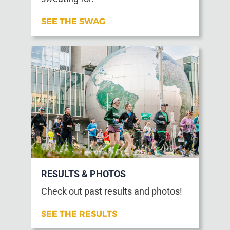
SEE THE SWAG
RESULTS & PHOTOS
Check out past results and photos!
SEE THE RESULTS