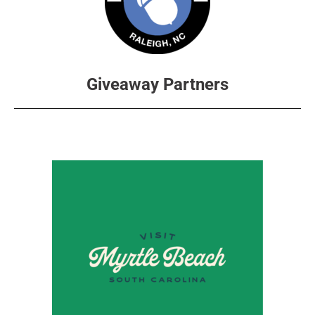
Giveaway Partners