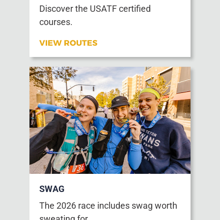
Discover the USATF certified
courses.
VIEW ROUTES
SWAG
The 2026 race includes swag worth
sweating for.