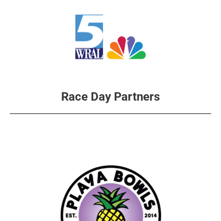
Race Day Partners