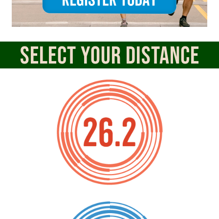
Select Your Distance